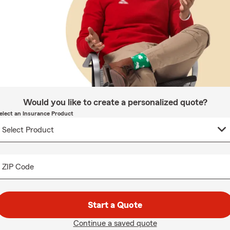
Would you like to create a personalized quote?
elect an Insurance Product
ZIP Code
Start a Quote
Continue a saved quote