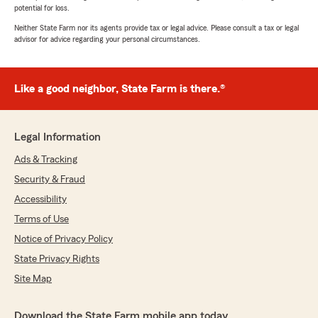
potential for loss.
Neither State Farm nor its agents provide tax or legal advice. Please consult a tax or legal
advisor for advice regarding your personal circumstances.
Like a good neighbor, State Farm is there.®
Legal Information
Ads & Tracking
Security & Fraud
Accessibility
Terms of Use
Notice of Privacy Policy
State Privacy Rights
Site Map
Download the State Farm mobile app today