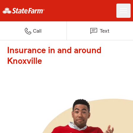
Call
Text
Insurance in and around
Knoxville