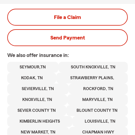
File a Claim
Send Payment
We also offer
insurance in:
SEYMOUR,TN
SOUTH KNOXVILLE, TN
KODAK, TN
STRAWBERRY PLAINS,
SEVIERVILLE, TN
ROCKFORD, TN
KNOXVILLE, TN
MARYVILLE, TN
SEVIER COUNTY TN
BLOUNT COUNTY TN
KIMBERLIN HEIGHTS
LOUISVILLE, TN
NEW MARKET, TN
CHAPMAN HWY