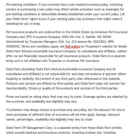
Pre-existing conditions: If you currently have a pet medical insurance policy, switching
carriers or purchasing a new policy may affect certain provisions such as coverages for
pre-existing conditions or deductibles already established under your current policy. Let
your State Farm® agent know if your existing policy has provisions that might make it
beneficial for you to keep.
Pet insurance products are underwritten in the United States by American Pet Insurance
Company and ZPIC Insurance Company, 6100-4th Ave. S, Seattle, WA 98108.
Administered by Trupanion Managers USA, Inc. (CA license No. 0G22803, NPN
9588590). Terms and conditions apply, see
full policy
on Trupanion's website for details.
State Farm Mutual Automobile Insurance Company, its subsidiaries and affiliates, neither
offer nor are financially responsible for pet insurance products. State Farm is a separate
entity and is not affiliated with Trupanion or American Pet Insurance.
State Farm (including State Farm Mutual Automobile Insurance Company and its
subsidiaries and affiliates) is not responsible for, and does not endorse or approve, either
implicitly or explicitly, the content of any third party sites referenced in this material.
Products and services are offered by third parties and State Farm does not warrant the
merchantability, fitness or quality of the products and services of the third parties.
Prices are based on rating plans that may vary by state. Coverage options are selected by
the customer, and availability and eligibility may vary.
*Customers may always choose to purchase only one policy, but the discount for two or
more purchases of different lines of insurance will not then apply. Savings, discount
names, percentages, availability and eligibility may vary by state.
State Farm VP Management Corp. is a separate entity from those State Farm entities
which provide banking and insurance products. Investing involves risk, including