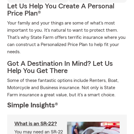
Let Us Help You Create A Personal
Price Plan®
Your family and your things are some of what's most
important to you. It's natural to want to protect them.
That's why State Farm offers terrific insurance where you
can construct a Personalized Price Plan to help fit your
needs.
Got A Destination In Mind? Let Us
Help You Get There
Some of these fantastic options include Renters, Boat,
Motorcycle and Business insurance. Not only is State
Farm insurance a great value, but it's a smart choice.
Simple Insights®
What is an SR-22?
You may need an SR-22