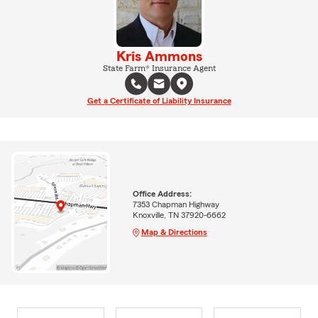
Kris Ammons
State Farm® Insurance Agent
Get a Certificate of Liability Insurance
Office Address:
7353 Chapman Highway
Knoxville, TN 37920-6662
Map & Directions