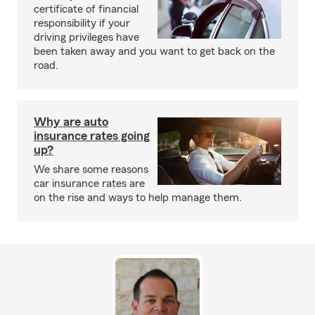
certificate of financial
responsibility if your
driving privileges have
been taken away and you want to get back on the
road.
Why are auto
insurance rates going
up?
We share some reasons
car insurance rates are
on the rise and ways to help manage them.