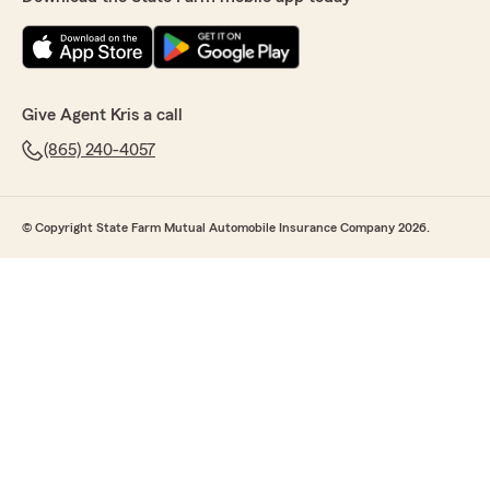
Give Agent Kris a call
(865) 240-4057
© Copyright State Farm Mutual Automobile Insurance Company 2026.