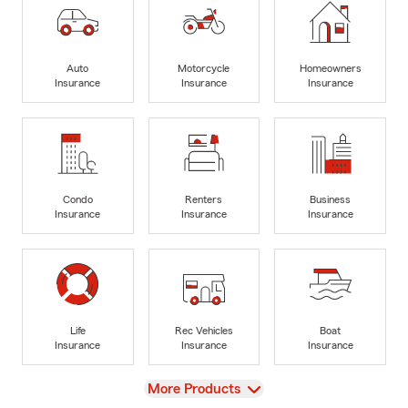
Auto
Motorcycle
Homeowners
Insurance
Insurance
Insurance
Condo
Renters
Business
Insurance
Insurance
Insurance
Life
Rec Vehicles
Boat
Insurance
Insurance
Insurance
View
More Products