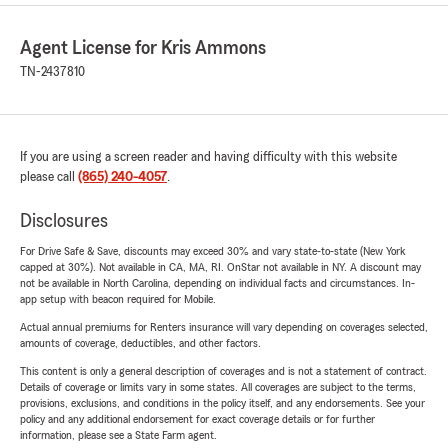
Agent License for Kris Ammons
TN-2437810
If you are using a screen reader and having difficulty with this website
please call
(865) 240-4057
.
Disclosures
For Drive Safe & Save, discounts may exceed 30% and vary state-to-state (New York
capped at 30%). Not available in CA, MA, RI. OnStar not available in NY. A discount may
not be available in North Carolina, depending on individual facts and circumstances. In-
app setup with beacon required for Mobile.
Actual annual premiums for Renters insurance will vary depending on coverages selected,
amounts of coverage, deductibles, and other factors.
This content is only a general description of coverages and is not a statement of contract.
Details of coverage or limits vary in some states. All coverages are subject to the terms,
provisions, exclusions, and conditions in the policy itself, and any endorsements. See your
policy and any additional endorsement for exact coverage details or for further
information, please see a State Farm agent.